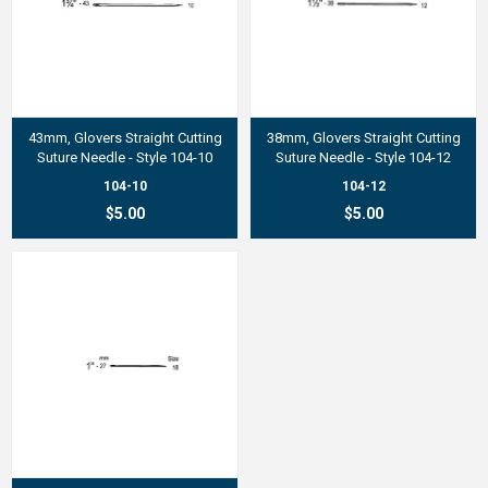
43mm, Glovers Straight Cutting
38mm, Glovers Straight Cutting
Suture Needle - Style 104-10
Suture Needle - Style 104-12
104-10
104-12
$5.00
$5.00