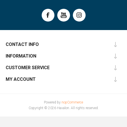
CONTACT INFO
INFORMATION
CUSTOMER SERVICE
MY ACCOUNT
Powered by
nopCommerce
Copyright © 2026 Havalon. All rights reserved.