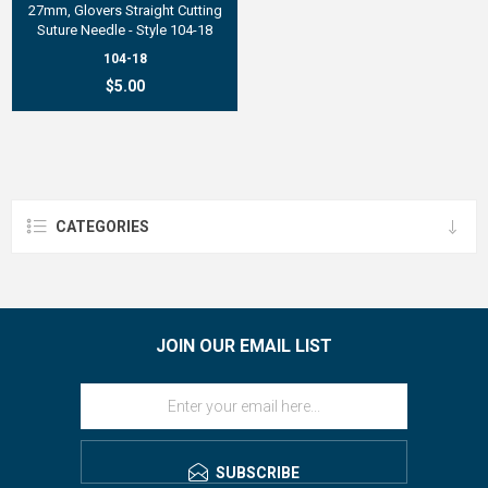
27mm, Glovers Straight Cutting
Suture Needle - Style 104-18
104-18
$5.00
CATEGORIES
JOIN OUR EMAIL LIST
SUBSCRIBE