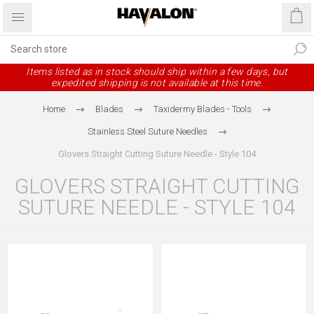
Items listed as in stock should ship within a few days, but
expedited shipping is not available at this time.
Home
Blades
Taxidermy Blades - Tools
Stainless Steel Suture Needles
Glovers Straight Cutting Suture Needle - Style 104
GLOVERS STRAIGHT CUTTING
SUTURE NEEDLE - STYLE 104