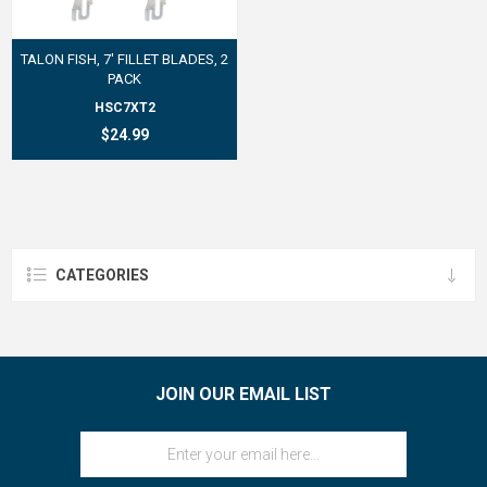
TALON FISH, 7' FILLET BLADES, 2
PACK
HSC7XT2
$24.99
CATEGORIES
JOIN OUR EMAIL LIST