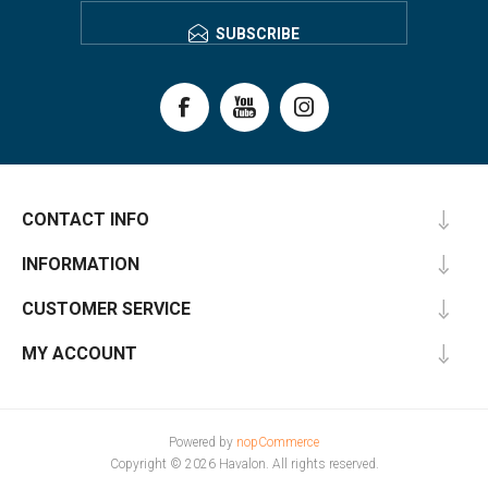
SUBSCRIBE
CONTACT INFO
INFORMATION
CUSTOMER SERVICE
MY ACCOUNT
Powered by
nopCommerce
Copyright © 2026 Havalon. All rights reserved.