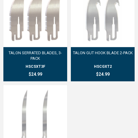
TALON SERRATED BLADES, 3-
TALON GUT HOOK BLADE 2-PACK
PACK
HSCSXT3F
HSCGXT2
$24.99
$24.99