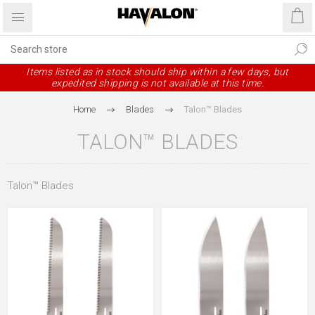
Items listed as in stock should ship within a few days, but
expedited shipping is not available at this time.
Home
Blades
Talon™ Blades
TALON™ BLADES
Talon™ Blades