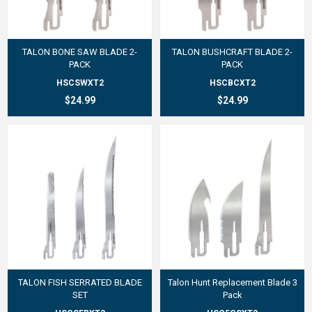
TALON BONE SAW BLADE 2-
TALON BUSHCRAFT BLADE 2-
PACK
PACK
HSCSWXT2
HSCBCXT2
$24.99
$24.99
TALON FISH SERRATED BLADE
Talon Hunt Replacement Blade 3
SET
Pack