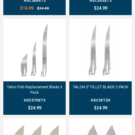
HSCSERXT3
HSC5GSXT3
$14.99
$24.99
$19.99
Talon Fish Replacement Blade 3
TALON 5" FILLET BLADE 2-PACK
Pack
HSC57SXT3
HSC5XT2H
$24.99
$24.99