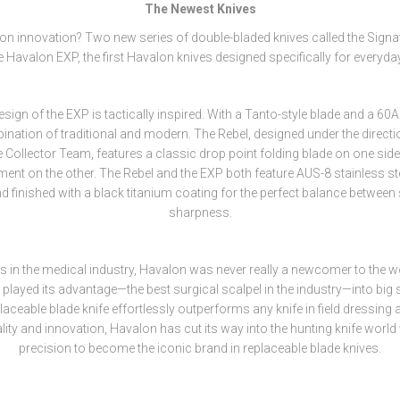
The Newest Knives
on innovation? Two new series of double-bladed knives called the Signa
e Havalon EXP, the first Havalon knives designed specifically for everyday
esign of the EXP is tactically inspired. With a Tanto-style blade and a 60A s
ination of traditional and modern. The Rebel, designed under the directi
 Collector Team, features a classic drop point folding blade on one sid
ment on the other. The Rebel and the EXP both feature AUS-8 stainless ste
 finished with a black titanium coating for the perfect balance between
sharpness.
ins in the medical industry, Havalon was never really a newcomer to the wo
played its advantage—the best surgical scalpel in the industry—into big
aceable blade knife effortlessly outperforms any knife in field dressing 
ity and innovation, Havalon has cut its way into the hunting knife world 
precision to become the iconic brand in replaceable blade knives.