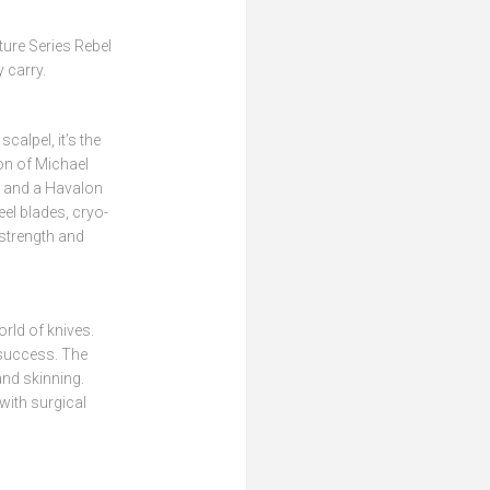
ture Series Rebel
 carry.
calpel, it’s the
on of Michael
e and a Havalon
el blades, cryo-
 strength and
rld of knives.
 success. The
and skinning.
with surgical