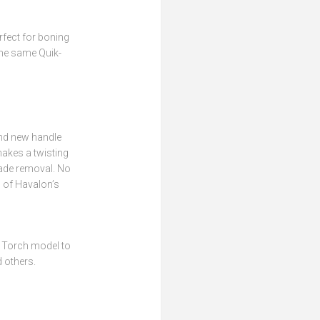
rfect for boning
the same Quik-
ond new handle
makes a twisting
lade removal. No
l of Havalon’s
 Torch model to
 others.