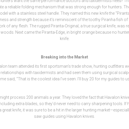
hunters want the same performance doctors and taxidermists need? Tha
ate a reliable folding mechanism that was strong enough for hunters. The
del with a stainless steel handle. They named this new knife the “Pirant
ess and strength because it’s reminiscent of the toothy Piranha fish of
k of any flesh. The rugged Piranta-Original, a true surgical knife, was r
he woods. Next came the Piranta-Edge, in bright orange because no hunter
knife.
Breaking into the Market
on team attended its first sportsman’s trade show, hunting outfitters 
relationships with taxidermists and had seen them using surgical scalpe
me said, “That is the coolest idea I’ve seen. I’ll buy 20 for my guides to us
ight process 200 animals a year. They loved the fact that Havalon kniv
cluding extra blades, so they’d never need to carry sharpening tools. If
a great knife, it was sure to be a hit in the larger hunting market—especia
saw guides using Havalon knives.