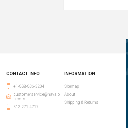
CONTACT INFO
INFORMATION
+1-888-836-3204
Sitemap
customerservice@havalo
About
n.com
Shipping & Returns
513-271-4717