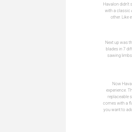
Havalon didn’t 
with a classic
other. Like
Next up was th
blades in 7 dif
sawing limbs 
Now Havalo
experience. Th
replaceable sa
comes with a fla
you want to add.