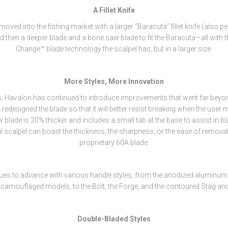
A Fillet Knife
ved into the fishing market with a larger “Baracuta” fillet knife (also pe
d then a deeper blade and a bone saw blade to fit the Baracuta—all with 
Change™ blade technology the scalpel has, but in a larger size.
More Styles, More Innovation
s, Havalon has continued to introduce improvements that went far bey
 redesigned the blade so that it will better resist breaking when the user 
 blade is 20% thicker and includes a small tab at the base to assist in b
l scalpel can boast the thickness, the sharpness, or the ease of remova
proprietary 60A blade.
ues to advance with various handle styles, from the anodized aluminum
 camouflaged models, to the Bolt, the Forge, and the contoured Stag and
Double-Bladed Styles