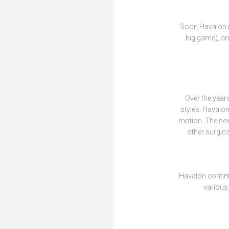
Soon Havalon mo
big game), an
Over the year
styles. Havalon
motion. The new
other surgica
Havalon contin
various