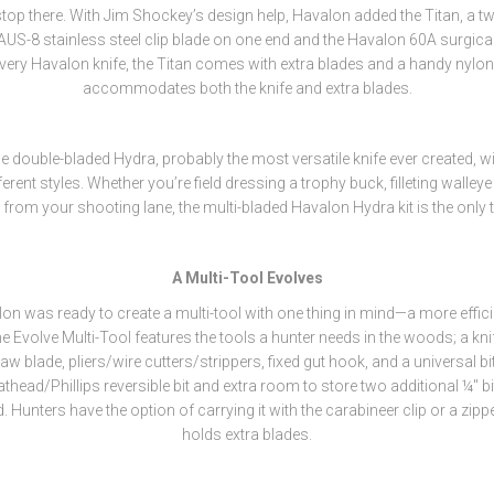
stop there. With Jim Shockey’s design help, Havalon added the Titan, a 
 AUS-8 stainless steel clip blade on one end and the Havalon 60A surgical
 every Havalon knife, the Titan comes with extra blades and a handy nylon 
accommodates both the knife and extra blades.
e double-bladed Hydra, probably the most versatile knife ever created, wit
ferent styles. Whether you’re field dressing a trophy buck, filleting walleye
from your shooting lane, the multi-bladed Havalon Hydra kit is the only 
A Multi-Tool Evolves
n was ready to create a multi-tool with one thing in mind—a more effici
e Evolve Multi-Tool features the tools a hunter needs in the woods; a kni
w blade, pliers/wire cutters/strippers, fixed gut hook, and a universal bit 
thead/Phillips reversible bit and extra room to store two additional ¼" bi
 Hunters have the option of carrying it with the carabineer clip or a zipp
holds extra blades.