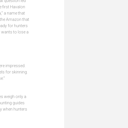
t question led
 first Havalon
a,” a name that
 the Amazon that
eady for hunters
 wants to lose a
were impressed.
ls for skinning.
e.”
es weigh only a
 hunting guides
lly when hunters