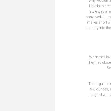
Why wouldn’t 
Havels to cre
style was a mo
conveyed sharpn
makes short wor
to carry into t
When the Haval
They had close 
So
These guides m
few ounces, in
thought it was 