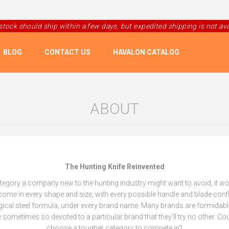
 stock should ship within a few days, but expedited shipping is not avai
BLOG
CONTACT US
HAVALON CATALOG
ABOUT
The Hunting Knife Reinvented
category a company new to the hunting industry might want to avoid, it w
come in every shape and size, with every possible handle and blade conf
gical steel formula, under every brand name. Many brands are formidab
 sometimes so devoted to a particular brand that they’ll try no other. 
choose a tougher category to compete in?