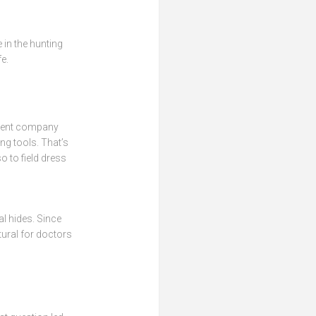
 in the hunting
fe.
parent company
ng tools. That’s
o to field dress
al hides. Since
tural for doctors