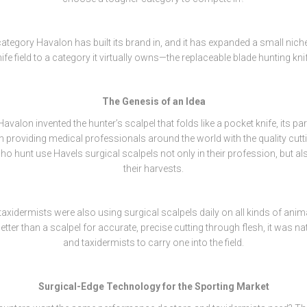
 category Havalon has built its brand in, and it has expanded a small niche
ife field to a category it virtually owns—the replaceable blade hunting kni
The Genesis of an Idea
avalon invented the hunter’s scalpel that folds like a pocket knife, its 
 providing medical professionals around the world with the quality cutti
 hunt use Havels surgical scalpels not only in their profession, but als
their harvests.
axidermists were also using surgical scalpels daily on all kinds of anim
better than a scalpel for accurate, precise cutting through flesh, it was na
and taxidermists to carry one into the field.
Surgical-Edge Technology for the Sporting Market