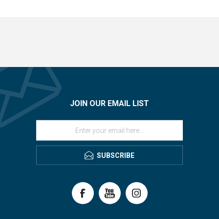
JOIN OUR EMAIL LIST
SUBSCRIBE