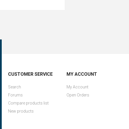
CUSTOMER SERVICE
MY ACCOUNT
Search
My Account
Forums
Open Orders
Compare products list
New products