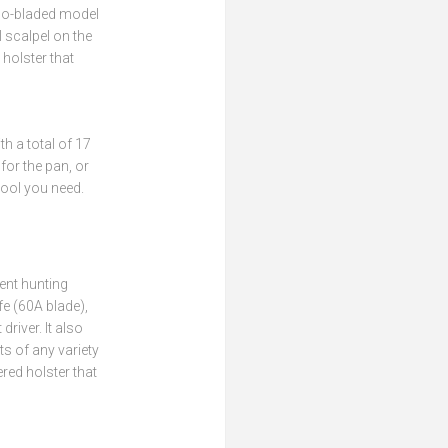
two-bladed model
 scalpel on the
holster that
h a total of 17
 for the pan, or
tool you need.
ent hunting
fe (60A blade),
driver. It also
ts of any variety
ered holster that