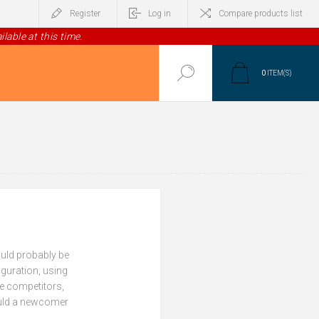
Register
Log in
Compare products list
lable at this time.
0
ITEM(S)
ould probably be
iguration, using
le competitors,
Could a newcomer