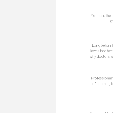
Yet that’s the
kn
Long before H
Havels had been
why doctors who
Professional t
there’s nothing 