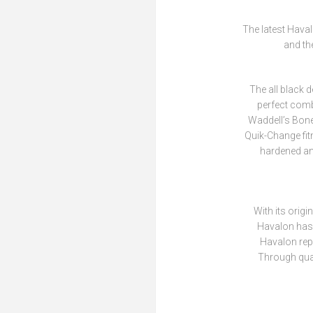
The latest Haval
and th
The all black d
perfect comb
Waddell’s Bone
Quik-Change fit
hardened and
With its orig
Havalon has 
Havalon repl
Through qual