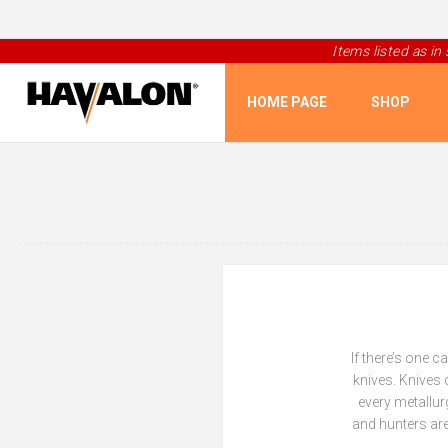
Items listed as in
HOME PAGE
SHOP
If there’s one 
knives. Knives 
every metallur
and hunters are