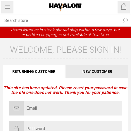
Items listed as in stock should ship within a few days, but
expedited shipping is not available at this time.
WELCOME, PLEASE SIGN IN!
RETURNING CUSTOMER
NEW CUSTOMER
This site has been updated. Please reset your password in case
the old one does not work. Thank you for your patience.