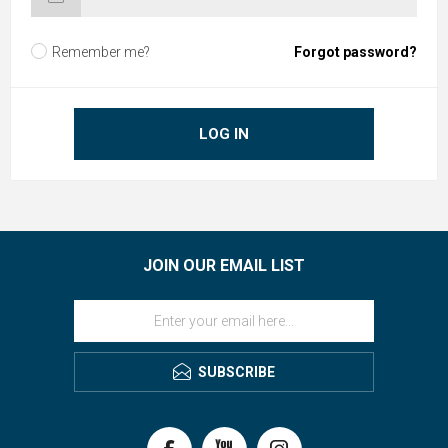
Remember me?
Forgot password?
LOG IN
JOIN OUR EMAIL LIST
SUBSCRIBE