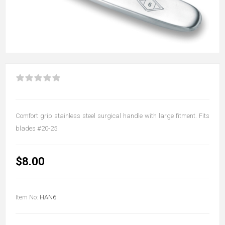
Comfort grip stainless steel surgical handle with large fitment. Fits
blades #20-25.
$8.00
Item No:
HAN6