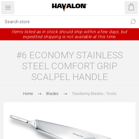
Items listed as in stock should ship within a few days, but
expedited shipping is not available at this time.
#6 ECONOMY STAINLESS
STEEL COMFORT GRIP
SCALPEL HANDLE
Home
Blades
Taxidermy Blades - Tools