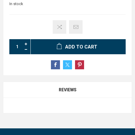
In stock
ADD TO CART
REVIEWS