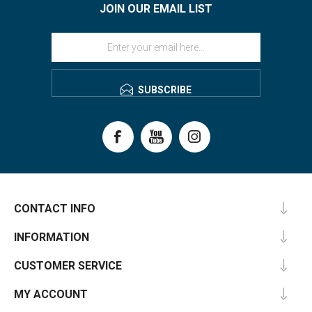
JOIN OUR EMAIL LIST
SUBSCRIBE
CONTACT INFO
INFORMATION
CUSTOMER SERVICE
MY ACCOUNT