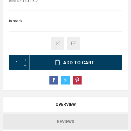
Item No:
HSCPS2
In stock
ADD TO CART
OVERVIEW
REVIEWS