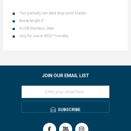
Two partially serrated drop point blades
Blade length 3"
AUS8 Stainless Steel
Only for use on REDI™ handles
JOIN OUR EMAIL LIST
SUBSCRIBE