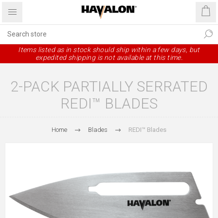
Items listed as in stock should ship within a few days, but
expedited shipping is not available at this time.
2-PACK PARTIALLY SERRATED
REDI™ BLADES
Home
Blades
REDI™ Blades