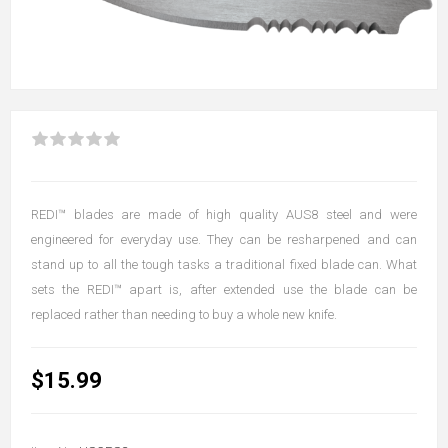
REDI™ blades are made of high quality AUS8 steel and were
engineered for everyday use. They can be resharpened and can
stand up to all the tough tasks a traditional fixed blade can. What
sets the REDI™ apart is, after extended use the blade can be
replaced rather than needing to buy a whole new knife.
$15.99