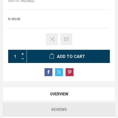
Item No:
HSCNS2
In stock
ADD TO CART
OVERVIEW
REVIEWS