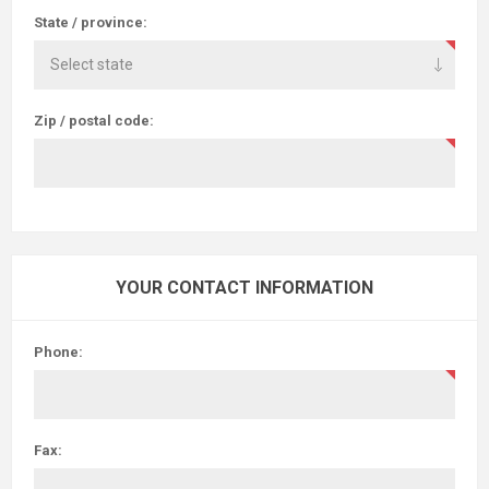
State / province:
Zip / postal code:
YOUR CONTACT INFORMATION
Phone:
Fax: