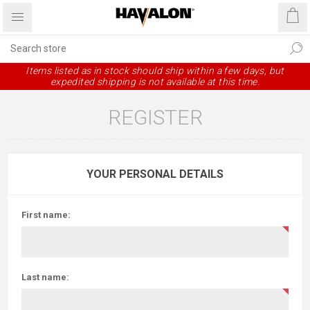
Items listed as in stock should ship within a few days, but
expedited shipping is not available at this time.
REGISTER
YOUR PERSONAL DETAILS
First name:
Last name: