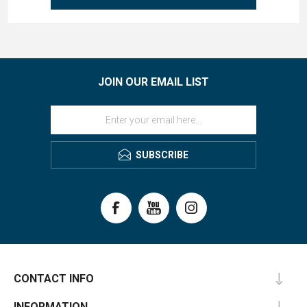
JOIN OUR EMAIL LIST
SUBSCRIBE
CONTACT INFO
INFORMATION