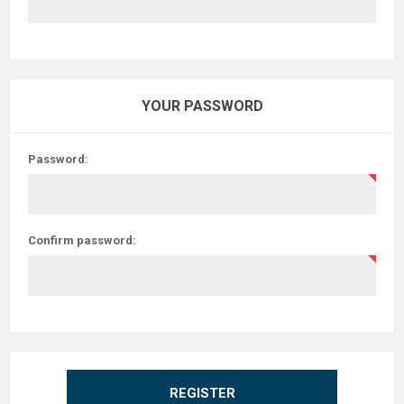
YOUR PASSWORD
Password:
Confirm password:
REGISTER