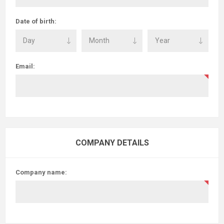
Date of birth:
Email:
COMPANY DETAILS
Company name: