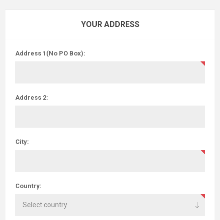
YOUR ADDRESS
Address 1(No PO Box):
Address 2:
City:
Country: