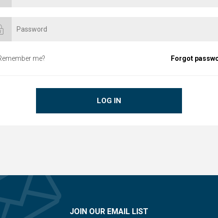
Remember me?
Forgot passw
LOG IN
JOIN OUR EMAIL LIST