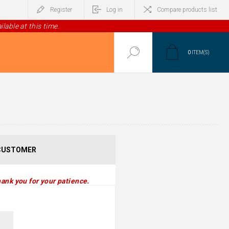
Register
Log in
Compare products list
lable at this time.
0
ITEM(S)
CUSTOMER
ank you for your patience.