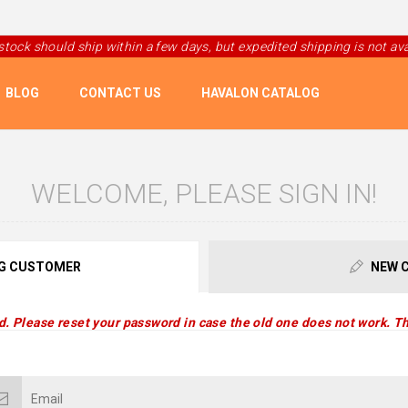
 stock should ship within a few days, but expedited shipping is not avai
BLOG
CONTACT US
HAVALON CATALOG
WELCOME, PLEASE SIGN IN!
G CUSTOMER
NEW 
d. Please reset your password in case the old one does not work. Th