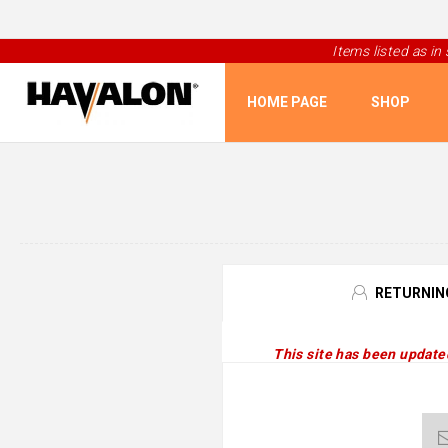
Items listed as in
HOME PAGE
SHOP
RETURNIN
This site has been update