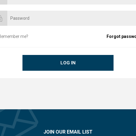
Remember me?
Forgot passw
LOG IN
JOIN OUR EMAIL LIST