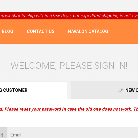
 stock should ship within a few days, but expedited shipping is not avai
BLOG
CONTACT US
HAVALON CATALOG
WELCOME, PLEASE SIGN IN!
G CUSTOMER
NEW 
d. Please reset your password in case the old one does not work. Th