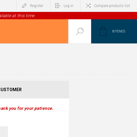
Register
Log in
Compare products list
lable at this time.
0
ITEM(S)
CUSTOMER
ank you for your patience.