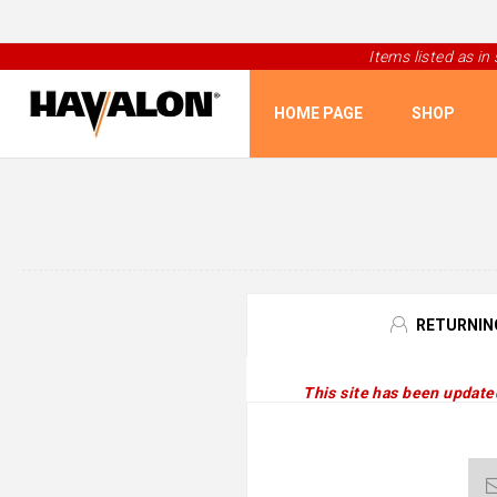
Items listed as in
HOME PAGE
SHOP
RETURNIN
This site has been update