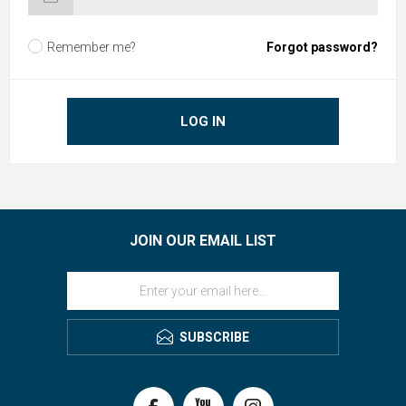
Remember me?
Forgot password?
LOG IN
JOIN OUR EMAIL LIST
SUBSCRIBE