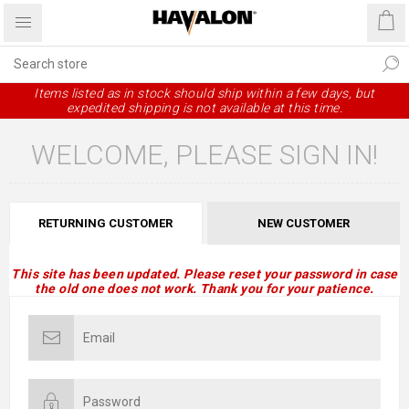
Items listed as in stock should ship within a few days, but
expedited shipping is not available at this time.
WELCOME, PLEASE SIGN IN!
RETURNING CUSTOMER
NEW CUSTOMER
This site has been updated. Please reset your password in case
the old one does not work. Thank you for your patience.